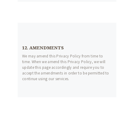
12. AMENDMENTS
We may amend this Privacy Policy from time to
time. When we amend this Privacy Policy, we will
update this page accordingly and require you to
accept the amendments in order to be permitted to
continue using our services.