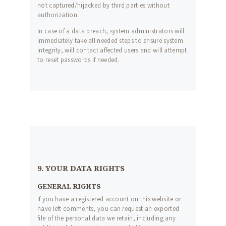
not captured/hijacked by third parties without
authorization.
In case of a data breach, system administrators will
immediately take all needed steps to ensure system
integrity, will contact affected users and will attempt
to reset passwords if needed.
9. YOUR DATA RIGHTS
GENERAL RIGHTS
If you have a registered account on this website or
have left comments, you can request an exported
file of the personal data we retain, including any