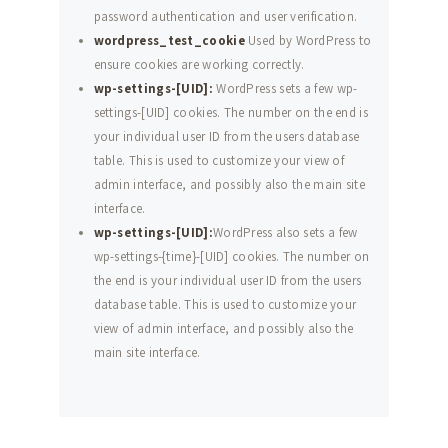
password authentication and user verification.
wordpress_test_cookie
Used by WordPress to
ensure cookies are working correctly.
wp-settings-[UID]:
WordPress sets a few wp-
settings-[UID] cookies. The number on the end is
your individual user ID from the users database
table. This is used to customize your view of
admin interface, and possibly also the main site
interface.
wp-settings-[UID]:
WordPress also sets a few
wp-settings-{time}-[UID] cookies. The number on
the end is your individual user ID from the users
database table. This is used to customize your
view of admin interface, and possibly also the
main site interface.