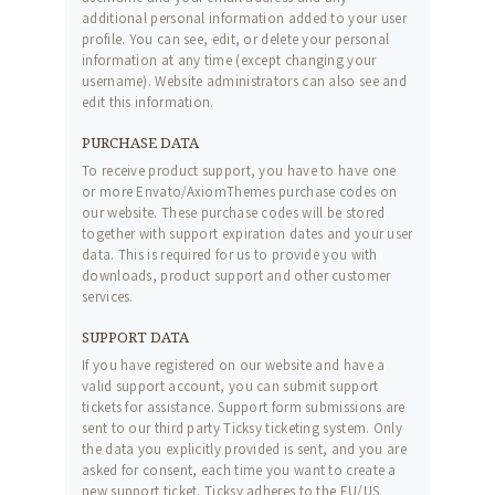
additional personal information added to your user
profile. You can see, edit, or delete your personal
information at any time (except changing your
username). Website administrators can also see and
edit this information.
PURCHASE DATA
To receive product support, you have to have one
or more Envato/AxiomThemes purchase codes on
our website. These purchase codes will be stored
together with support expiration dates and your user
data. This is required for us to provide you with
downloads, product support and other customer
services.
SUPPORT DATA
If you have registered on our website and have a
valid support account, you can submit support
tickets for assistance. Support form submissions are
sent to our third party Ticksy ticketing system. Only
the data you explicitly provided is sent, and you are
asked for consent, each time you want to create a
new support ticket. Ticksy adheres to the EU/US