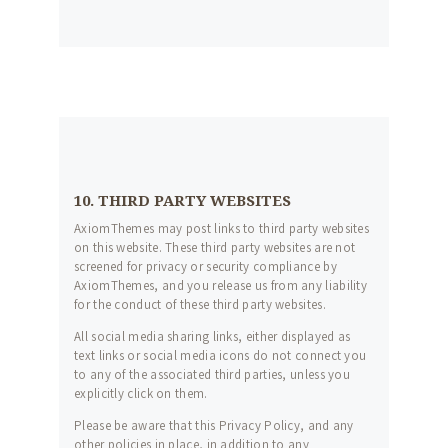
10. THIRD PARTY WEBSITES
AxiomThemes may post links to third party websites
on this website. These third party websites are not
screened for privacy or security compliance by
AxiomThemes, and you release us from any liability
for the conduct of these third party websites.
All social media sharing links, either displayed as
text links or social media icons do not connect you
to any of the associated third parties, unless you
explicitly click on them.
Please be aware that this Privacy Policy, and any
other policies in place, in addition to any