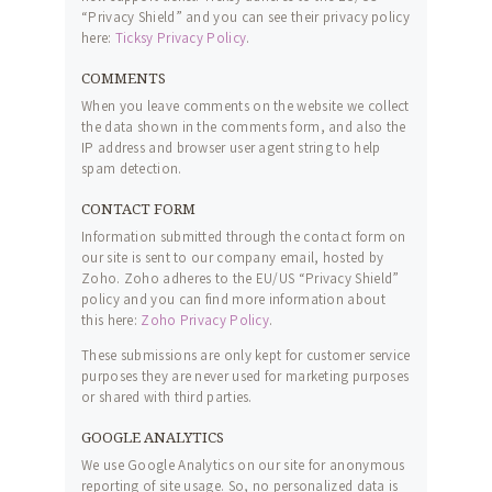
“Privacy Shield” and you can see their privacy policy
here:
Ticksy Privacy Policy
.
COMMENTS
When you leave comments on the website we collect
the data shown in the comments form, and also the
IP address and browser user agent string to help
spam detection.
CONTACT FORM
Information submitted through the contact form on
our site is sent to our company email, hosted by
Zoho. Zoho adheres to the EU/US “Privacy Shield”
policy and you can find more information about
this here:
Zoho Privacy Policy
.
These submissions are only kept for customer service
purposes they are never used for marketing purposes
or shared with third parties.
GOOGLE ANALYTICS
We use Google Analytics on our site for anonymous
reporting of site usage. So, no personalized data is