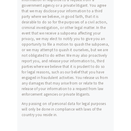
government agency or a private litigant. You agree
that we may disclose your information to a third
party where we believe, in good faith, that it is
desirable to do so for the purposes of a civil action,
criminal investigation, or other legal matter. In the
event that we receive a subpoena affecting your
privacy, we may elect to notify you to give you an
opportunity to file a motion to quash the subpoena,
or we may attempt to quash it ourselves, but we are
not obligated to do either. We may also proactively
report you, and release your information to, third
parties where we believe that it is prudent to do so
for legal reasons, such as our belief that you have
engaged in fraudulent activities. You release us from
any damages that may arise from or relate to the
release of your information to a request from law
enforcement agencies or private litigants.
Any passing on of personal data for legal purposes
will only be done in compliance with laws of the
country you reside in.