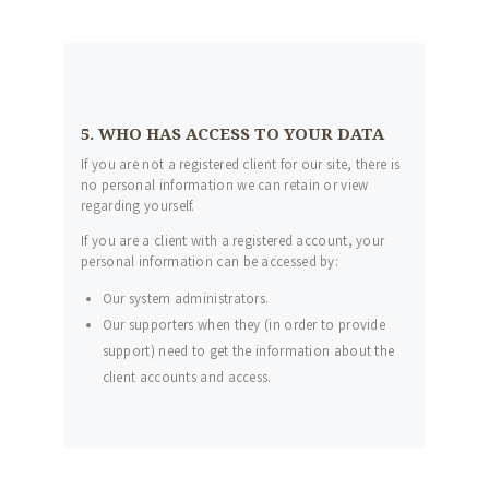
5. WHO HAS ACCESS TO YOUR DATA
If you are not a registered client for our site, there is
no personal information we can retain or view
regarding yourself.
If you are a client with a registered account, your
personal information can be accessed by:
Our system administrators.
Our supporters when they (in order to provide
support) need to get the information about the
client accounts and access.