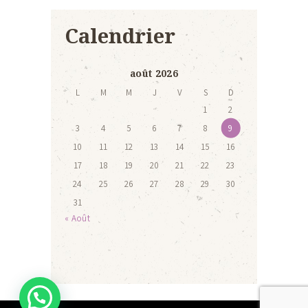
Calendrier
août 2026
L
M
M
J
V
S
D
1
2
3
4
5
6
7
8
9
10
11
12
13
14
15
16
17
18
19
20
21
22
23
24
25
26
27
28
29
30
31
« Août