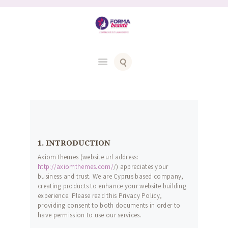
1. INTRODUCTION
AxiomThemes (website url address:
http://axiomthemes.com/
/) appreciates your
business and trust
. We are Cyprus based company,
creating products to enhance your website building
experience. Please read this Privacy Policy,
providing consent to both documents in order to
have permission to use our services.