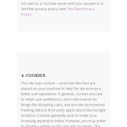
not sent to a YouTube server until you consent to it.
See their privacy policy here:
YouTube Privacy
Policy
.
4. COOKIES
This site uses cookies – small text files that are
placed on your machine to help the site provide a
better user experience. In general, cookies are used
to retain user preferences, store information for
things like shopping carts, and provide anonymized
tracking data to third party applications like Google
Analytics. Cookies generally exist to make your
browsing experience better. However, you may prefer
to disable cookies on this site and on others. The