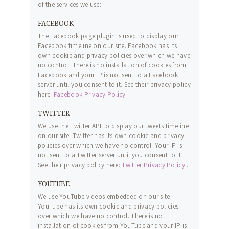
of the services we use:
FACEBOOK
The Facebook page plugin is used to display our
Facebook timeline on our site. Facebook has its
own cookie and privacy policies over which we have
no control. There is no installation of cookies from
Facebook and your IP is not sent to a Facebook
server until you consent to it. See their privacy policy
here:
Facebook Privacy Policy
.
TWITTER
We use the Twitter API to display our tweets timeline
on our site. Twitter has its own cookie and privacy
policies over which we have no control. Your IP is
not sent to a Twitter server until you consent to it.
See their privacy policy here:
Twitter Privacy Policy
.
YOUTUBE
We use YouTube videos embedded on our site.
YouTube has its own cookie and privacy policies
over which we have no control. There is no
installation of cookies from YouTube and your IP is