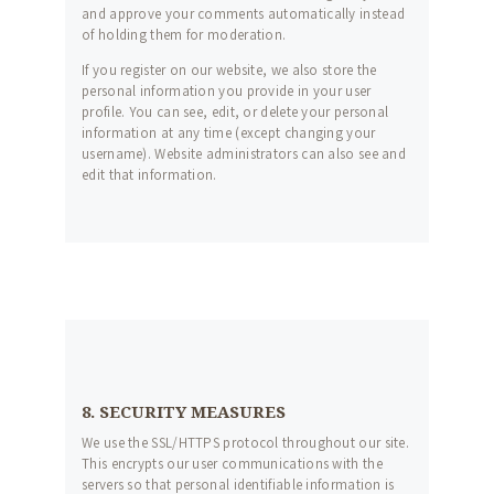
and approve your comments automatically instead
of holding them for moderation.
If you register on our website, we also store the
personal information you provide in your user
profile. You can see, edit, or delete your personal
information at any time (except changing your
username). Website administrators can also see and
edit that information.
8. SECURITY MEASURES
We use the SSL/HTTPS protocol throughout our site.
This encrypts our user communications with the
servers so that personal identifiable information is