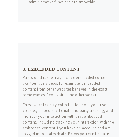
FORMATIONS
administrative functions run smoothly.
NOS MASTERCLASS
PAYER UNE
FORMATION
CONTACT
3. EMBEDDED CONTENT
Pages on this site may include embedded content,
like YouTube videos, for example. Embedded
content from other websites behaves in the exact
same way as if you visited the other website.
These websites may collect data about you, use
cookies, embed additional third-party tracking, and
monitor your interaction with that embedded
content, including tracking your interaction with the
embedded content if you have an account and are
logged-in to that website. Below you can find a list