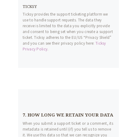
TICKSY
Ticksy provides the support ticketing platform we
use to handle support requests. The data they
receive is limited to the data you explicitly provide
and consent to being set when you create a support
ticket. Ticksy adheres to the EU/US “Privacy Shield”
and you can see their privacy policy here:
Ticksy
Privacy Policy
.
7. HOW LONG WE RETAIN YOUR DATA
When you submit a support ticket or a comment, its
metadata is retained until (if) you tell us to remove
it. We use this data so that we can recognize you