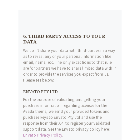
6. THIRD PARTY ACCESS TO YOUR
DATA
We don’t share your data with third-parties in a way
as to reveal any of your personal information like
email, name, etc. The only exceptions to that rule
are for partners we have to share limited data with in
order to provide the services you expect from us.
Please see below:
ENVATO PTY LTD
For the purpose of validating and getting your
purchase information regarding licenses for the
Avada theme, we send your provided tokens and
purchase keys to Envato Pty Ltd and use the
response from their API to register your validated
support data. See the Envato privacy policy here:
Envato Privacy Policy
.