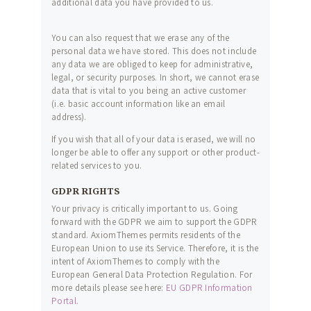
additional data you have provided to us.
You can also request that we erase any of the
personal data we have stored. This does not include
any data we are obliged to keep for administrative,
legal, or security purposes. In short, we cannot erase
data that is vital to you being an active customer
(i.e. basic account information like an email
address).
If you wish that all of your data is erased, we will no
longer be able to offer any support or other product-
related services to you.
GDPR RIGHTS
Your privacy is critically important to us. Going
forward with the GDPR we aim to support the GDPR
standard. AxiomThemes permits residents of the
European Union to use its Service. Therefore, it is the
intent of AxiomThemes to comply with the
European General Data Protection Regulation. For
more details please see here:
EU GDPR Information
Portal.