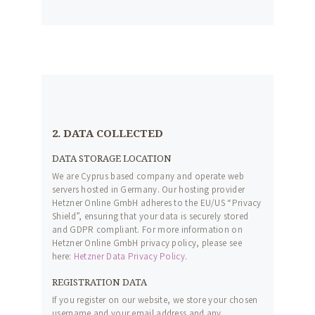
2. DATA COLLECTED
DATA STORAGE LOCATION
We are Cyprus based company and operate web
servers hosted in Germany. Our hosting provider
Hetzner Online GmbH adheres to the EU/US “Privacy
Shield”, ensuring that your data is securely stored
and GDPR compliant. For more information on
Hetzner Online GmbH privacy policy, please see
here:
Hetzner Data Privacy Policy
.
REGISTRATION DATA
If you register on our website, we store your chosen
username and your email address and any