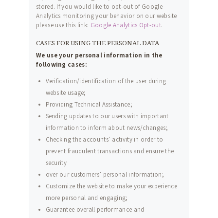
stored. If you would like to opt-out of Google
Analytics monitoring your behavior on our website
please use this link:
Google Analytics Opt-out
.
CASES FOR USING THE PERSONAL DATA
We use your personal information in the
following cases:
Verification/identification of the user during
website usage;
Providing Technical Assistance;
Sending updates to our users with important
information to inform about news/changes;
Checking the accounts’ activity in order to
prevent fraudulent transactions and ensure the
security
over our customers’ personal information;
ACCUEIL
Customize the website to make your experience
more personal and engaging;
À PROPOS
Guarantee overall performance and