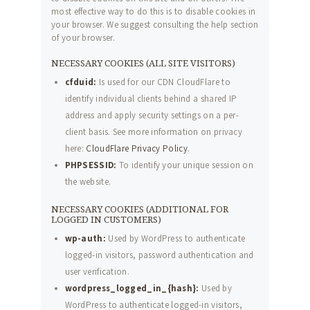
most effective way to do this is to disable cookies in
your browser. We suggest consulting the help section
of your browser.
NECESSARY COOKIES (ALL SITE VISITORS)
cfduid:
Is used for our CDN CloudFlare to
identify individual clients behind a shared IP
address and apply security settings on a per-
client basis. See more information on privacy
here:
CloudFlare Privacy Policy
.
PHPSESSID:
To identify your unique session on
the website.
NECESSARY COOKIES (ADDITIONAL FOR
LOGGED IN CUSTOMERS)
wp-auth:
Used by WordPress to authenticate
logged-in visitors, password authentication and
user verification.
wordpress_logged_in_{hash}:
Used by
WordPress to authenticate logged-in visitors,