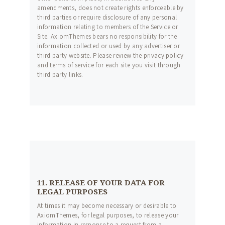
amendments, does not create rights enforceable by
third parties or require disclosure of any personal
information relating to members of the Service or
Site. AxiomThemes bears no responsibility for the
information collected or used by any advertiser or
third party website. Please review the privacy policy
and terms of service for each site you visit through
third party links.
11. RELEASE OF YOUR DATA FOR
LEGAL PURPOSES
At times it may become necessary or desirable to
AxiomThemes, for legal purposes, to release your
information in response to a request from a